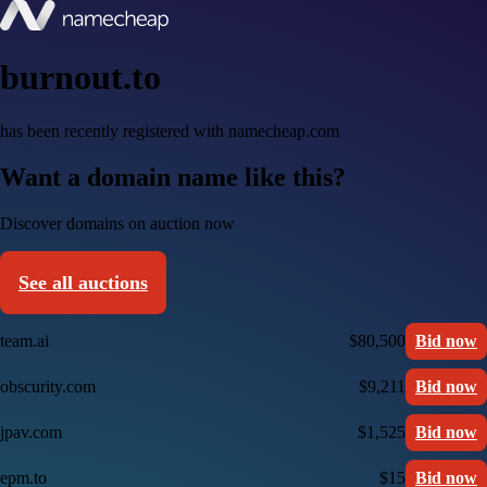
burnout.to
has been recently registered with namecheap.com
Want a domain name like this?
Discover domains on auction now
See all auctions
team.ai
$80,500
Bid now
obscurity.com
$9,211
Bid now
jpav.com
$1,525
Bid now
epm.to
$15
Bid now