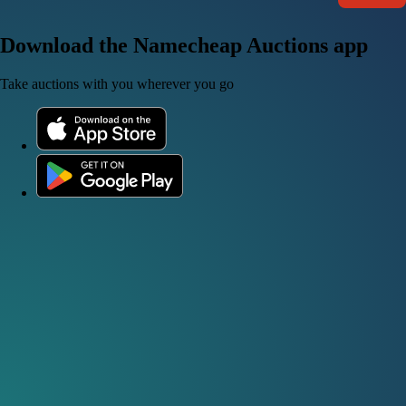
Download the Namecheap Auctions app
Take auctions with you wherever you go